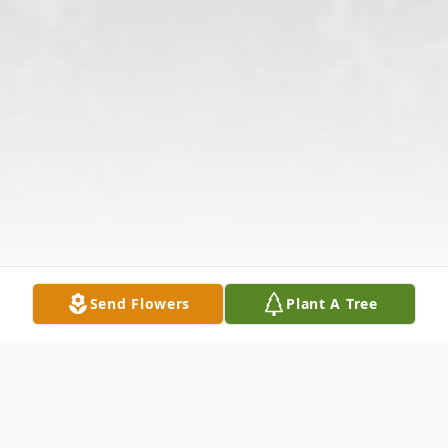
Send Flowers
Plant A Tree