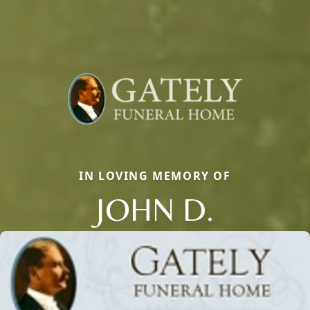
IN LOVING MEMORY OF
JOHN D.