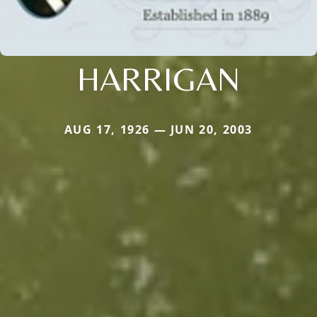
HARRIGAN
AUG 17, 1926 — JUN 20, 2003