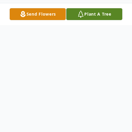
Send Flowers
Plant A Tree
Obituary
John B. ''JB'' Hurley died after a long illness
at Lemuel Shattuck Hospital in Boston July
18th at the age of 56. John was raised in
Melrose, Graduated from Melrose High