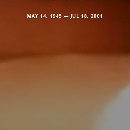
MAY 14, 1945 — JUL 18, 2001