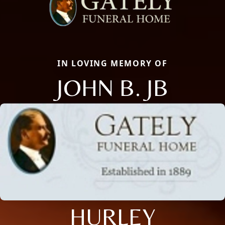
IN LOVING MEMORY OF
JOHN B. JB
HURLEY