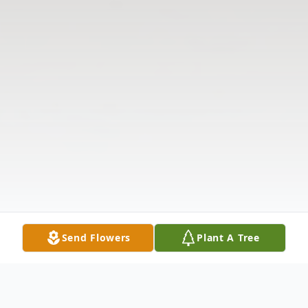
Send Flowers
Plant A Tree