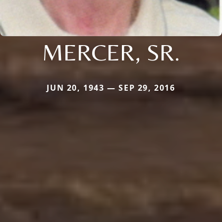
MERCER, SR.
JUN 20, 1943 — SEP 29, 2016