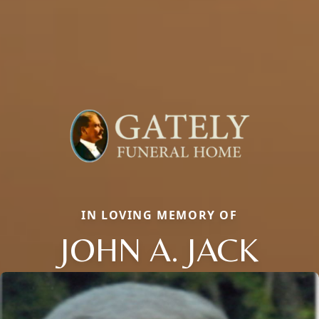
IN LOVING MEMORY OF
JOHN A. JACK