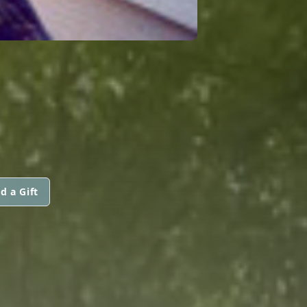
d a Gift