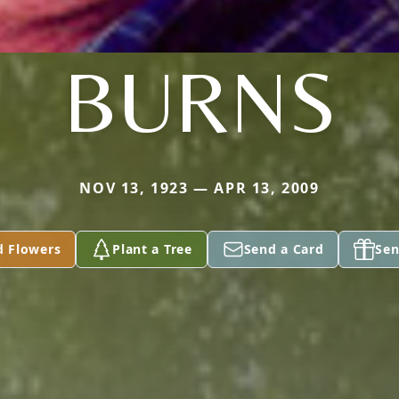
BURNS
NOV 13, 1923 — APR 13, 2009
d Flowers
Plant a Tree
Send a Card
Sen