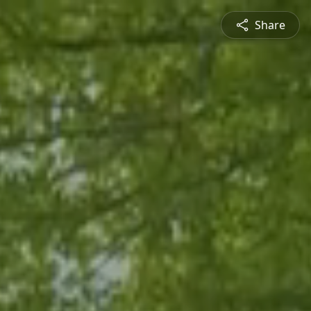
Share