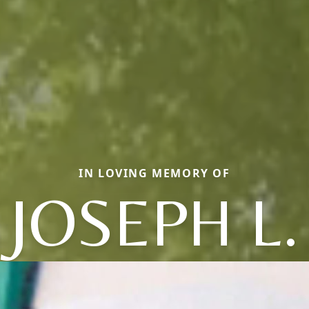
IN LOVING MEMORY OF
JOSEPH L.