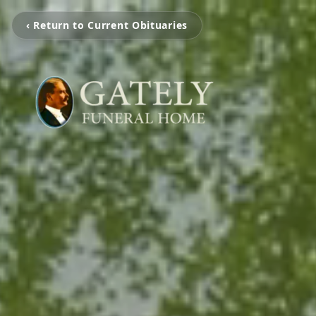
‹ Return to Current Obituaries