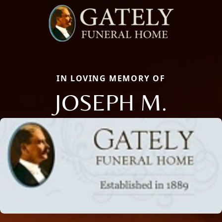
IN LOVING MEMORY OF
JOSEPH M.