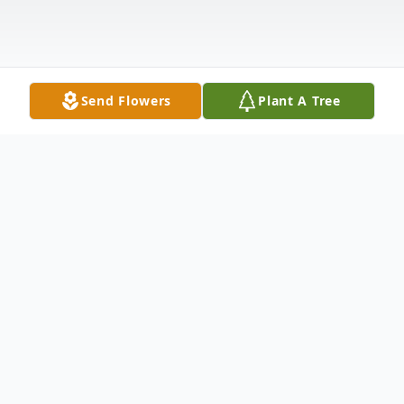
Send Flowers
Plant A Tree
Obituary
Joseph M. Foley passed away at Saints
Memorial Medical Center in Lowell on