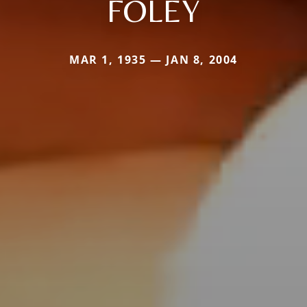
FOLEY
MAR 1, 1935 — JAN 8, 2004