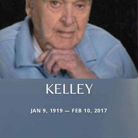
KELLEY
JAN 9, 1919 — FEB 10, 2017