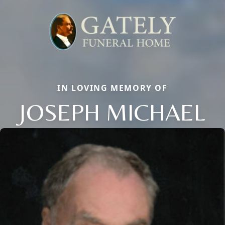
IN LOVING MEMORY OF
JOSEPH MICHAEL