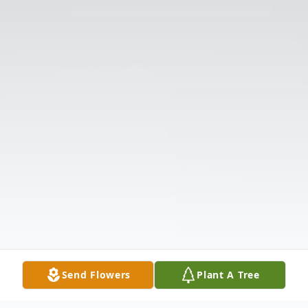
Send Flowers
Plant A Tree