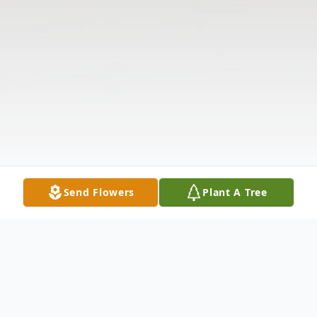
Send Flowers
Plant A Tree