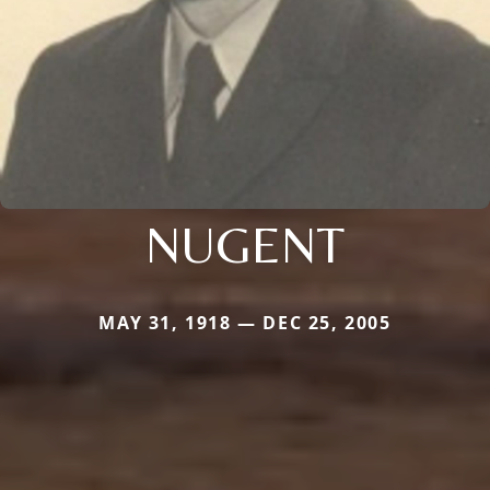
NUGENT
MAY 31, 1918 — DEC 25, 2005