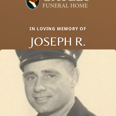
IN LOVING MEMORY OF
JOSEPH R.