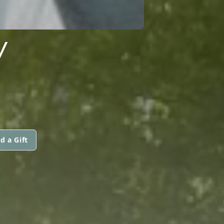
Y
d a Gift