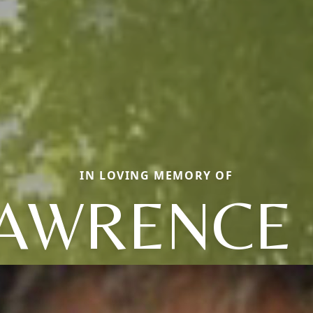
IN LOVING MEMORY OF
AWRENCE 