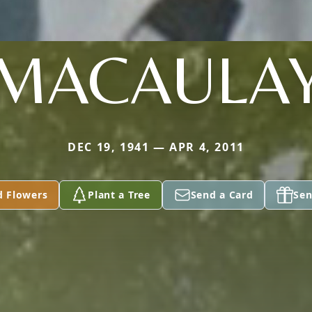
MACAULA
DEC 19, 1941 — APR 4, 2011
d Flowers
Plant a Tree
Send a Card
Sen