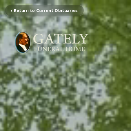
‹ Return to Current Obituaries