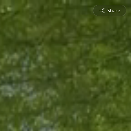
Share