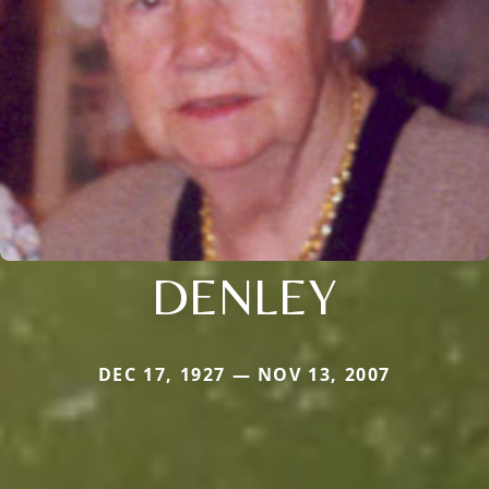
DENLEY
DEC 17, 1927 — NOV 13, 2007