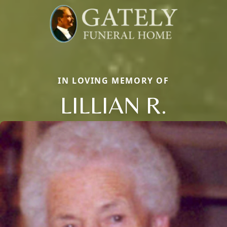
IN LOVING MEMORY OF
LILLIAN R.