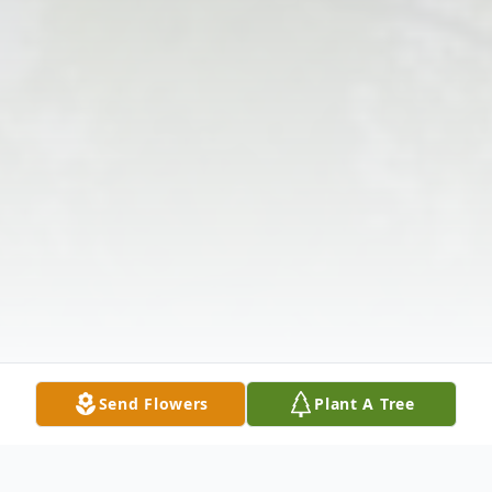
Send Flowers
Plant A Tree