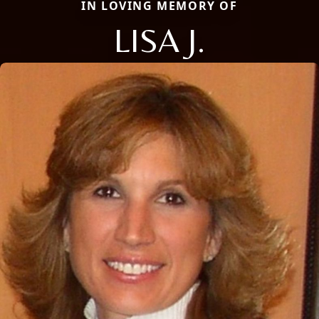
IN LOVING MEMORY OF
LISA J.