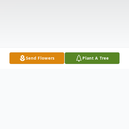
Send Flowers
Plant A Tree
Obituary