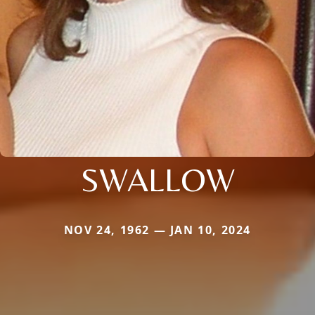
SWALLOW
NOV 24, 1962 — JAN 10, 2024