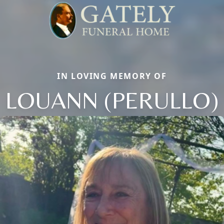
IN LOVING MEMORY OF
LOUANN (PERULLO)