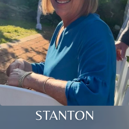
STANTON