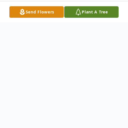
Send Flowers
Plant A Tree
Obituary
LouAnn Stanton passed away peacefully on
March 9, 2025, surrounded by her loving
family. She was born on February 24, 1955,
in Revere, MA, to the late Charles and the