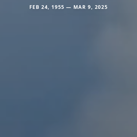
FEB 24, 1955 — MAR 9, 2025