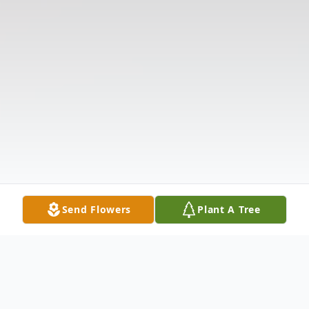
Send Flowers
Plant A Tree