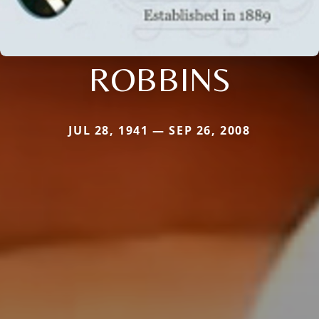
ROBBINS
JUL 28, 1941 — SEP 26, 2008