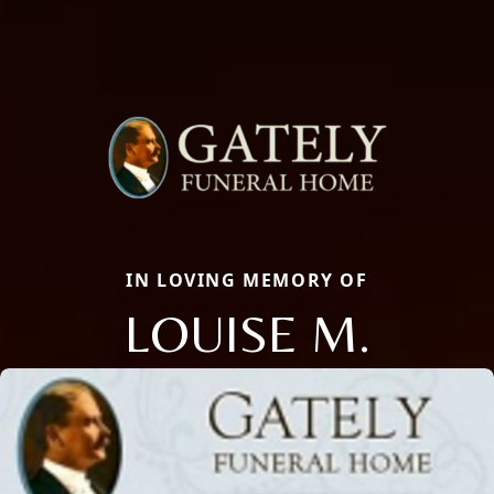
IN LOVING MEMORY OF
LOUISE M.