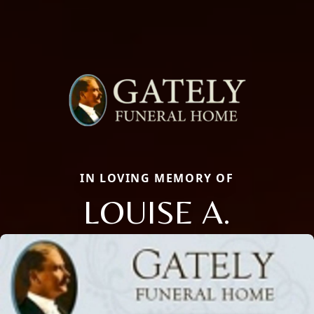
IN LOVING MEMORY OF
LOUISE A.