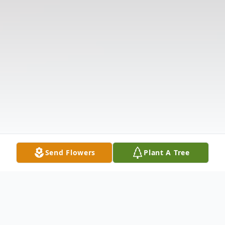
Send Flowers
Plant A Tree