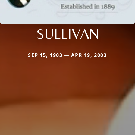
SULLIVAN
SEP 15, 1903 — APR 19, 2003