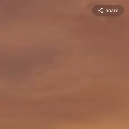
Share