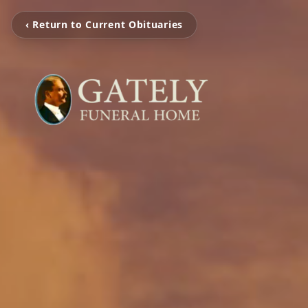
‹ Return to Current Obituaries