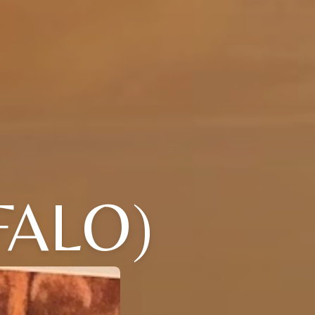
FALO)