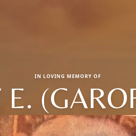
IN LOVING MEMORY OF
 E. (GARO