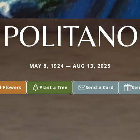
POLITANO
MAY 8, 1924 — AUG 13, 2025
d Flowers
Plant a Tree
Send a Card
Sen