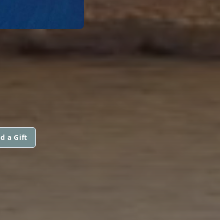
d a Gift