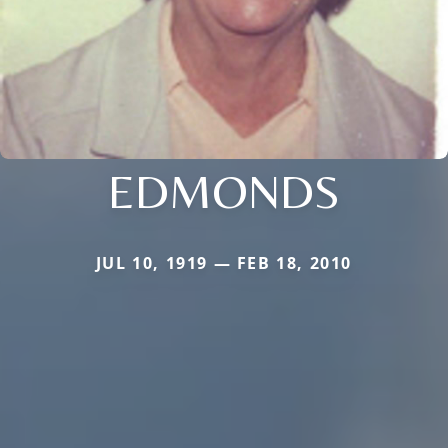
EDMONDS
JUL 10, 1919 — FEB 18, 2010