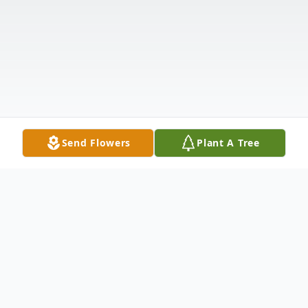
Send Flowers
Plant A Tree
Obituary