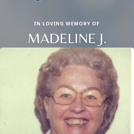
IN LOVING MEMORY OF
MADELINE J.