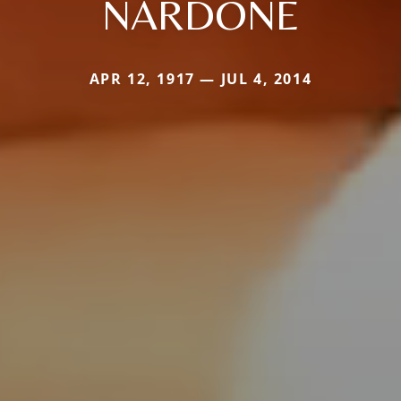
NARDONE
APR 12, 1917 — JUL 4, 2014