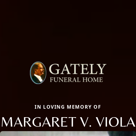
IN LOVING MEMORY OF
MARGARET V. VIOLA