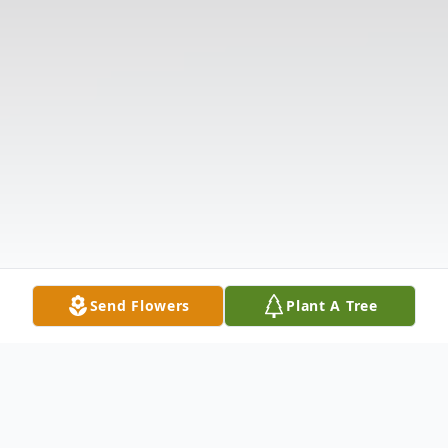
Send Flowers
Plant A Tree