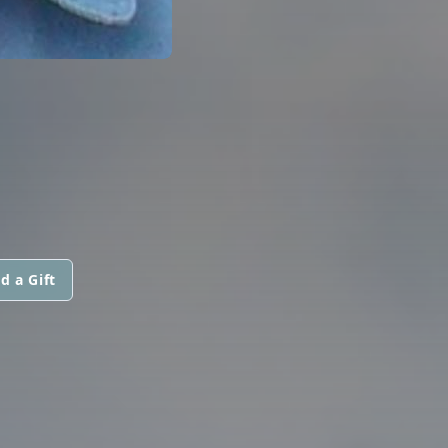
d a Gift