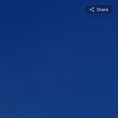
Share