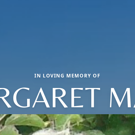
IN LOVING MEMORY OF
RGARET M