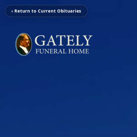
‹ Return to Current Obituaries