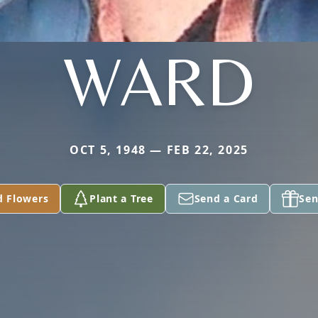
WARD
OCT 5, 1948 — FEB 22, 2025
d Flowers
Plant a Tree
Send a Card
Sen