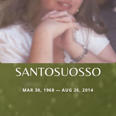
SANTOSUOSSO
MAR 30, 1968 — AUG 26, 2014