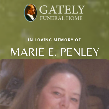
IN LOVING MEMORY OF
MARIE E. PENLEY