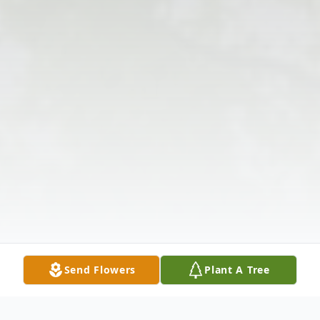
Send Flowers
Plant A Tree