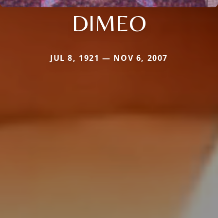
DIMEO
JUL 8, 1921 — NOV 6, 2007