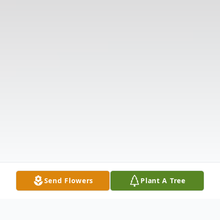
Send Flowers
Plant A Tree