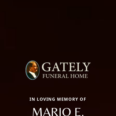
IN LOVING MEMORY OF
MARIO E.