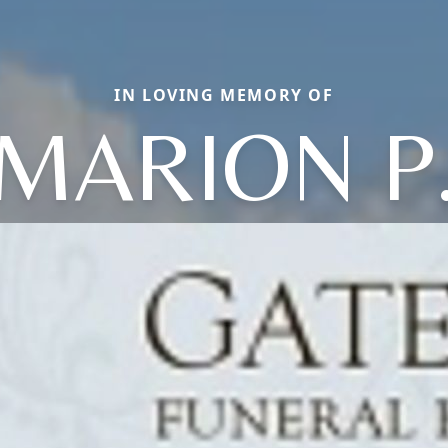
IN LOVING MEMORY OF
MARION P