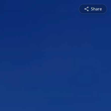
Share