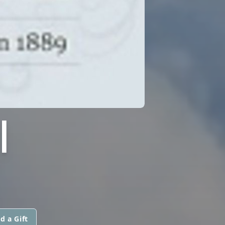
I
d a Gift