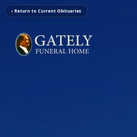
‹ Return to Current Obituaries