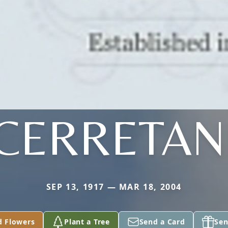
CERRETAN
SEP 13, 1917 — MAR 18, 2004
d Flowers
Plant a Tree
Send a Card
Sen