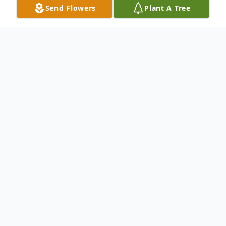
Send Flowers
Plant A Tree
Obituary
Marion D.(Doucette) Young passed away
on June 9, 2005, at the Melrose-Wakefield
Hospital, she was 88. She was born in
Boston, raised in Everett, she graduated
from Everett High School and lived most of