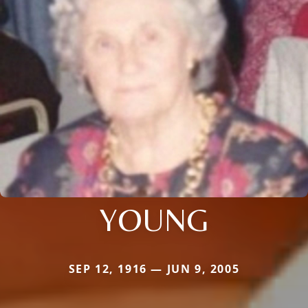
YOUNG
SEP 12, 1916 — JUN 9, 2005