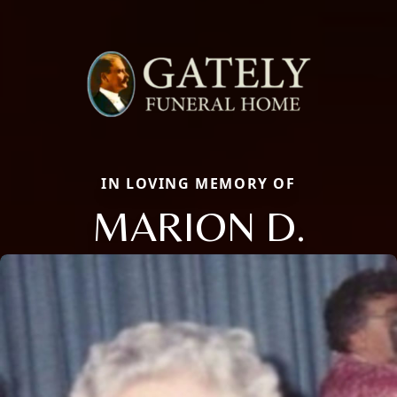
IN LOVING MEMORY OF
MARION D.