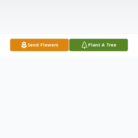
Send Flowers
Plant A Tree
Obituary
Marjorie E. "Margie" (Babcock) Dugas