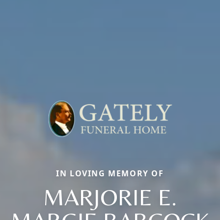
IN LOVING MEMORY OF
MARJORIE E.