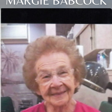
MARGIE BABCOCK