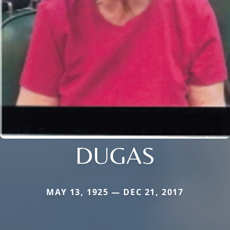
DUGAS
MAY 13, 1925 — DEC 21, 2017