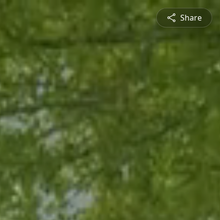
Share