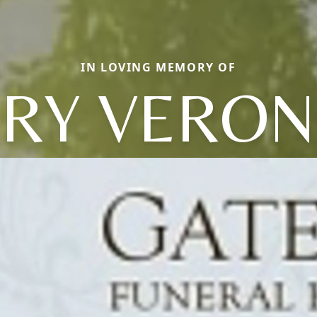
IN LOVING MEMORY OF
RY VERON