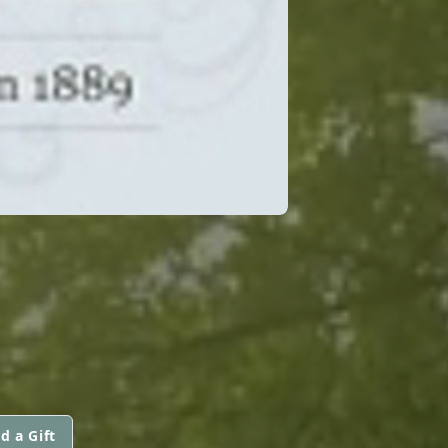
d a Gift