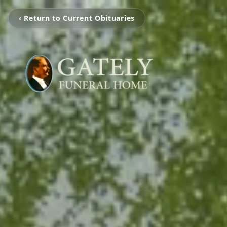
‹ Return to Current Obituaries