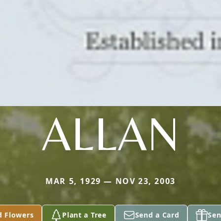
ALLAN
MAR 5, 1929 — NOV 23, 2003
d Flowers
Plant a Tree
Send a Card
Sen