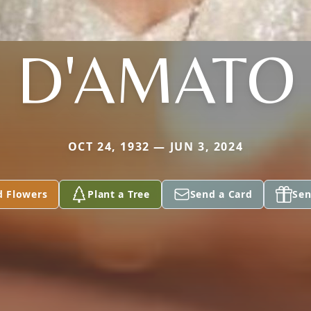
D'AMATO
OCT 24, 1932 — JUN 3, 2024
d Flowers
Plant a Tree
Send a Card
Sen