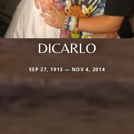
DICARLO
SEP 27, 1913 — NOV 4, 2014