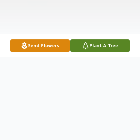
Send Flowers
Plant A Tree
Obituary
Marie "Mary" (Dinati) DiCarlo passed away