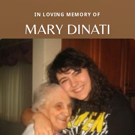
IN LOVING MEMORY OF
MARY DINATI