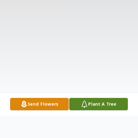
Send Flowers
Plant A Tree