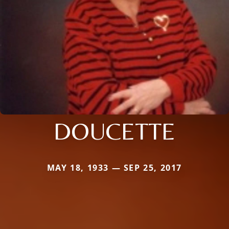
DOUCETTE
MAY 18, 1933 — SEP 25, 2017