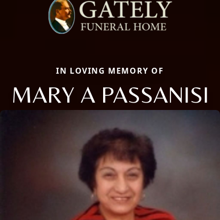
IN LOVING MEMORY OF
MARY A PASSANISI