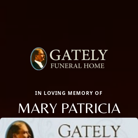
IN LOVING MEMORY OF
MARY PATRICIA