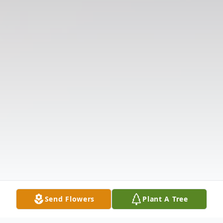
Send Flowers
Plant A Tree