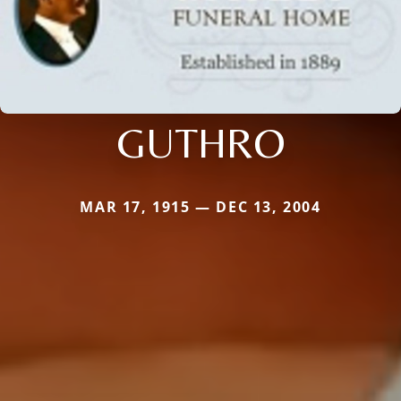
GUTHRO
MAR 17, 1915 — DEC 13, 2004