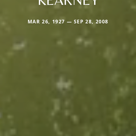
MAR 26, 1927 — SEP 28, 2008