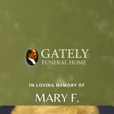
IN LOVING MEMORY OF
MARY F.