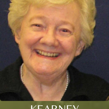
KEARNEY