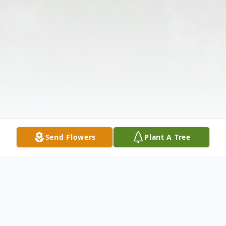
Send Flowers
Plant A Tree