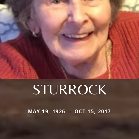
STURROCK
MAY 19, 1926 — OCT 15, 2017