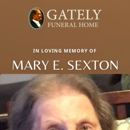
IN LOVING MEMORY OF
MARY E. SEXTON