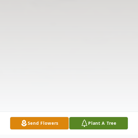
Send Flowers
Plant A Tree