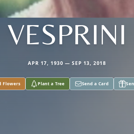
VESPRINI
APR 17, 1930 — SEP 13, 2018
d Flowers
Plant a Tree
Send a Card
Sen