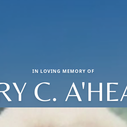
IN LOVING MEMORY OF
Y C. A'H