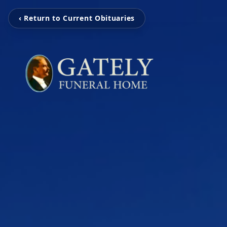
‹ Return to Current Obituaries