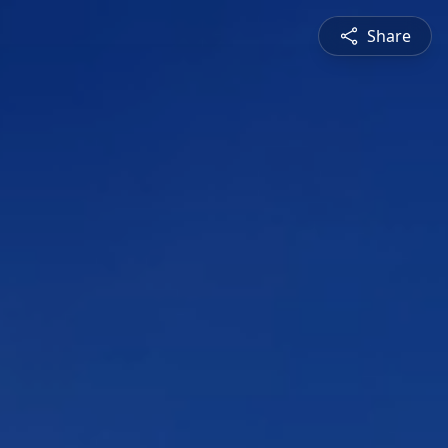
Share