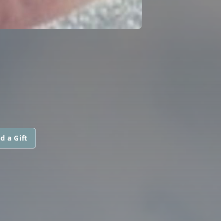
d a Gift