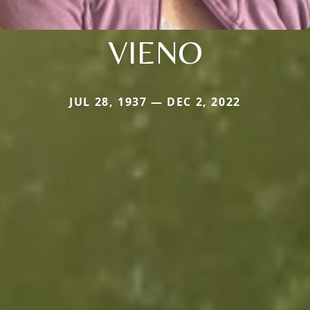
VIENO
JUL 28, 1937 — DEC 2, 2022