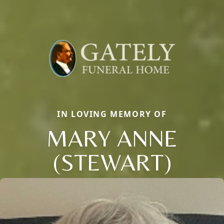
IN LOVING MEMORY OF
MARY ANNE
(STEWART)