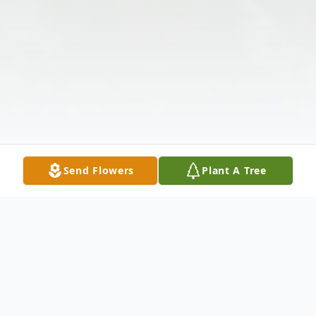
Send Flowers
Plant A Tree
Obituary