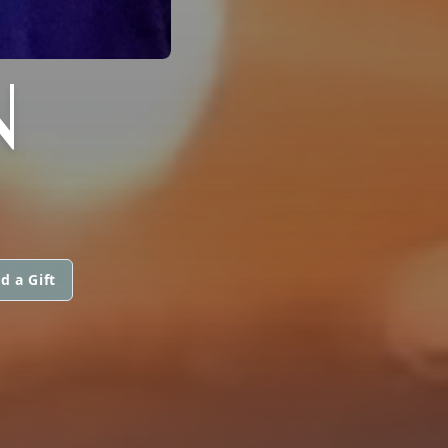
N
d a Gift