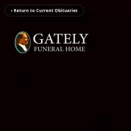
‹ Return to Current Obituaries