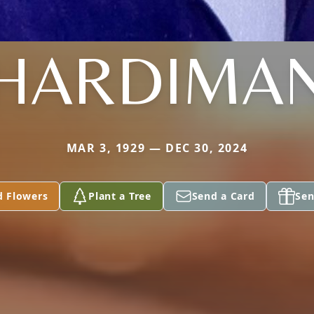
HARDIMA
MAR 3, 1929 — DEC 30, 2024
d Flowers
Plant a Tree
Send a Card
Sen