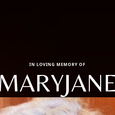
IN LOVING MEMORY OF
MARYJAN