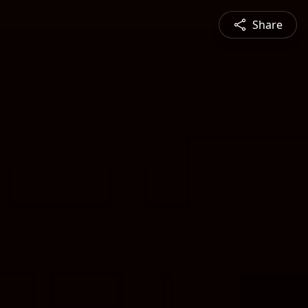
Share