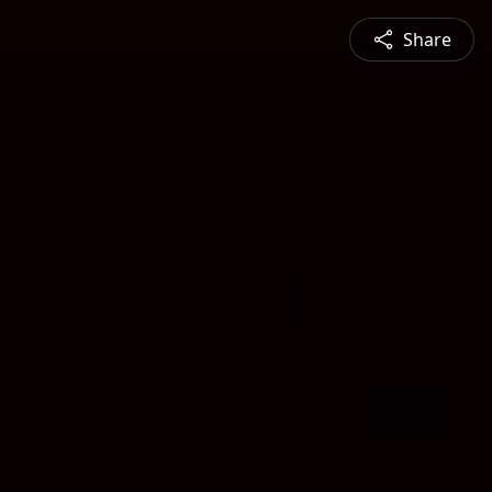
Share