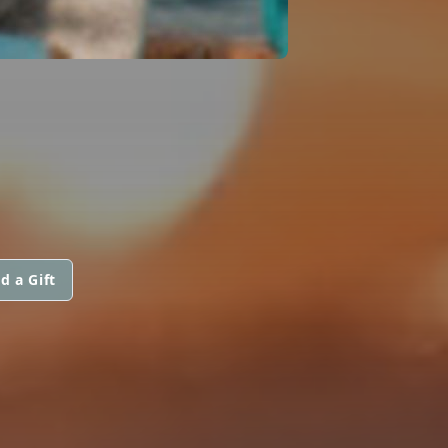
d a Gift