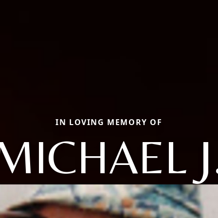
IN LOVING MEMORY OF
MICHAEL J