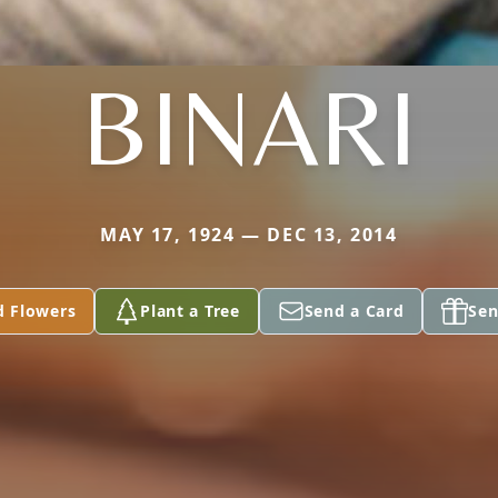
BINARI
MAY 17, 1924 — DEC 13, 2014
d Flowers
Plant a Tree
Send a Card
Sen