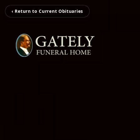
‹ Return to Current Obituaries