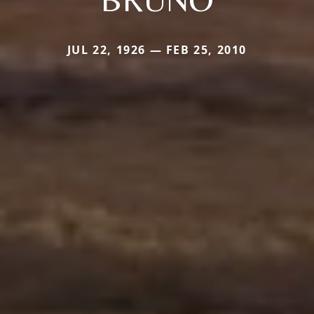
JUL 22, 1926 — FEB 25, 2010