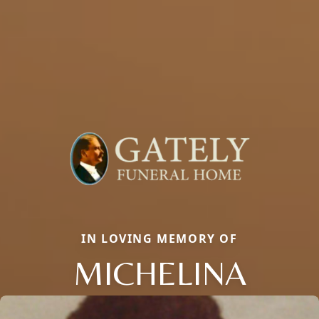
IN LOVING MEMORY OF
MICHELINA