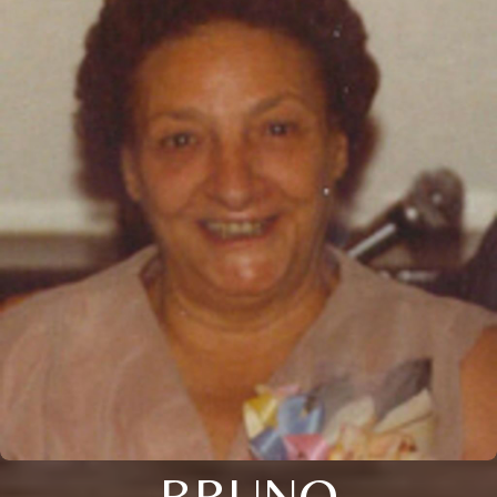
BRUNO