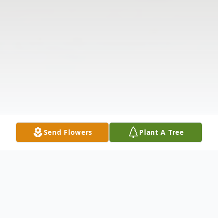
Send Flowers
Plant A Tree