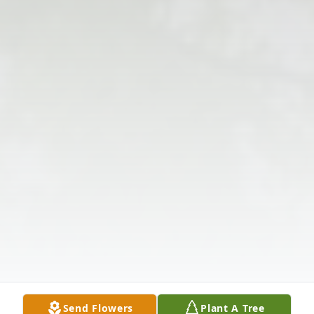
Send Flowers
Plant A Tree