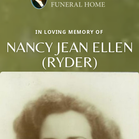
IN LOVING MEMORY OF
NANCY JEAN ELLEN
(RYDER)