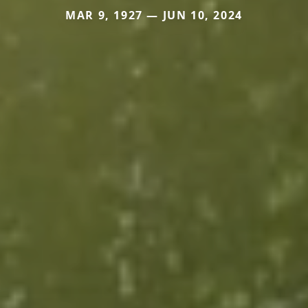
MAR 9, 1927 — JUN 10, 2024