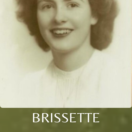
BRISSETTE