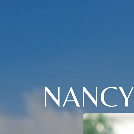
NANCY 