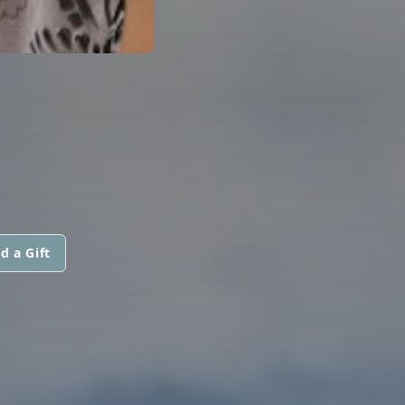
d a Gift