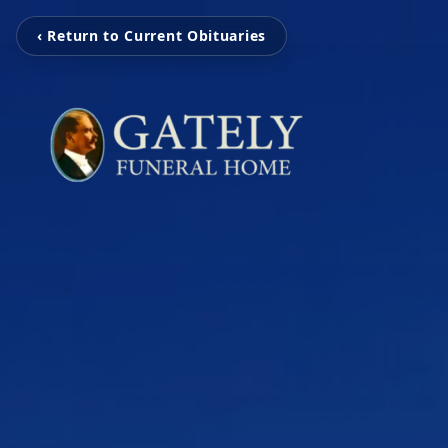
‹ Return to Current Obituaries