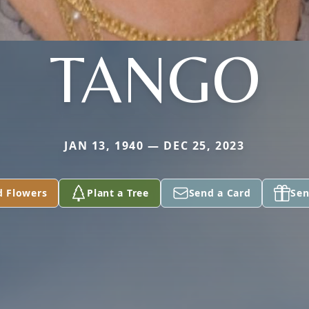
TANGO
JAN 13, 1940 — DEC 25, 2023
d Flowers
Plant a Tree
Send a Card
Sen