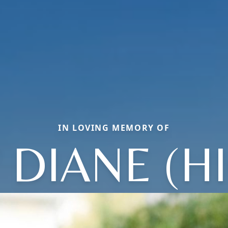
IN LOVING MEMORY OF
DIANE (H