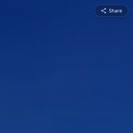
Share