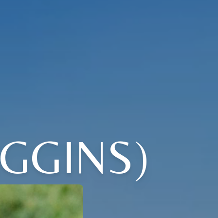
IGGINS)