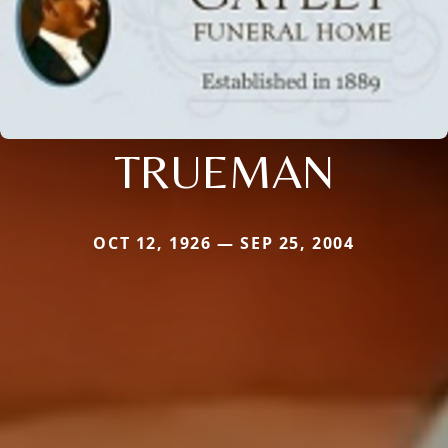
TRUEMAN
OCT 12, 1926 — SEP 25, 2004