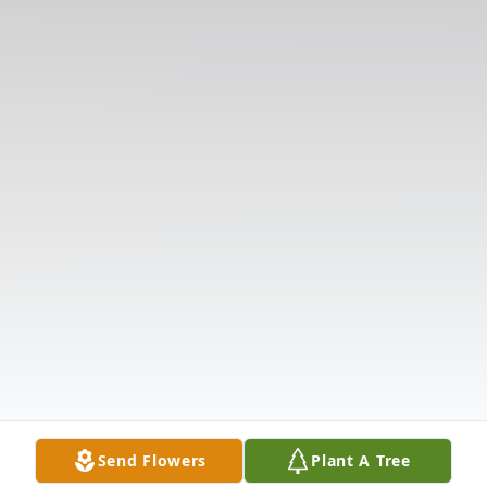
Send Flowers
Plant A Tree