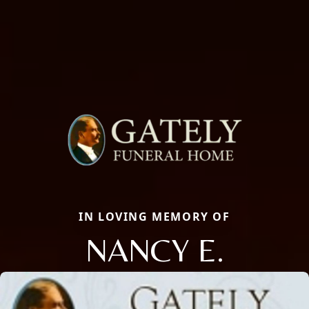
IN LOVING MEMORY OF
NANCY E.