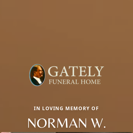
IN LOVING MEMORY OF
NORMAN W.