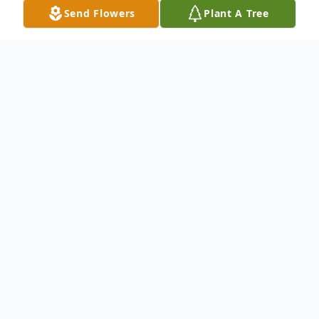
Send Flowers
Plant A Tree
Obituary
Norman W. Brodeur, of Malden, passed
away at the Sawtelle Family Hospice House
in Reading on January 11, 2022, at the age
of 89. Norman was born on July 22, 1932 to
the late George & Juliette (Beaulieu)