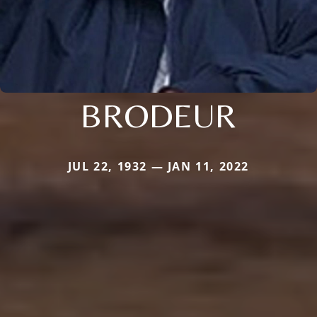
BRODEUR
JUL 22, 1932 — JAN 11, 2022