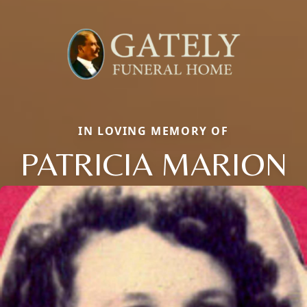
IN LOVING MEMORY OF
PATRICIA MARION