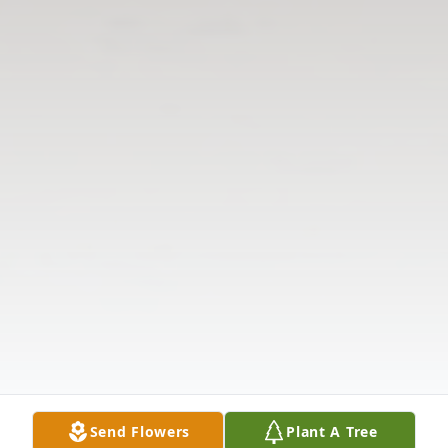
Send Flowers
Plant A Tree