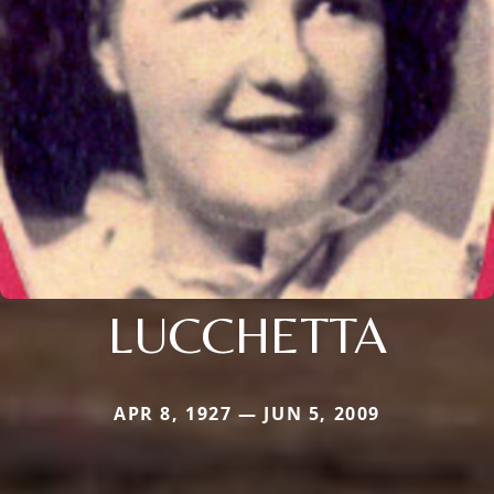
LUCCHETTA
APR 8, 1927 — JUN 5, 2009