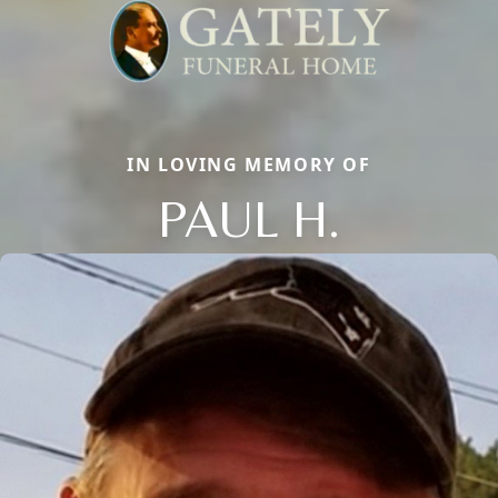
IN LOVING MEMORY OF
PAUL H.