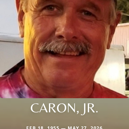
CARON, JR.
FEB 18, 1955 — MAY 27, 2026