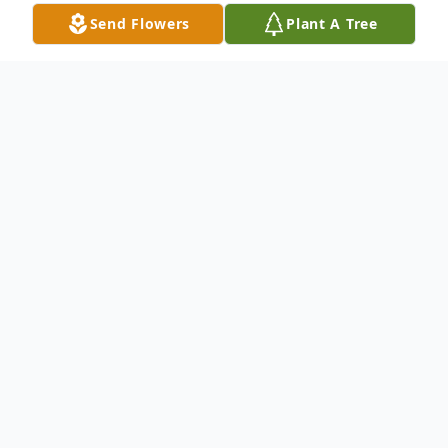
Send Flowers
Plant A Tree
Obituary
Paul H. Caron, Jr., a lifelong resident of
Melrose, died on May 27, 2026 at the age
of 71. He was born in Malden, Ma to
Charlotte (Adams) Caron & the late Paul
Caron Sr., was raised in Melrose, and