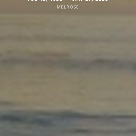
MELROSE