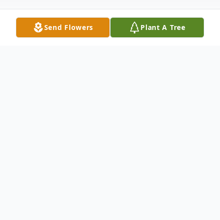
Send Flowers
Plant A Tree
Obituary
Paul Walter Dineen, 77, of Malden, MA,
passed in his sleep at The Lighthouse
Nursing Care Center in the early hours of
Sept 1, 2021 after a long battle with