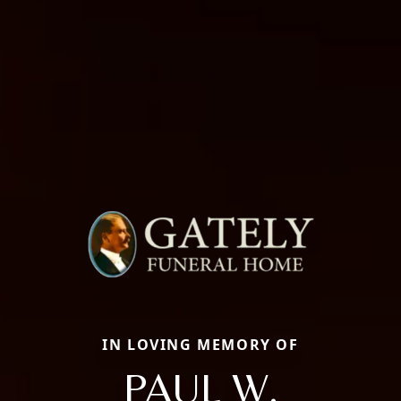
IN LOVING MEMORY OF
PAUL W.