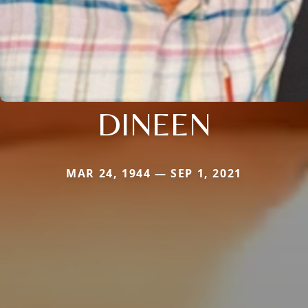
DINEEN
MAR 24, 1944 — SEP 1, 2021