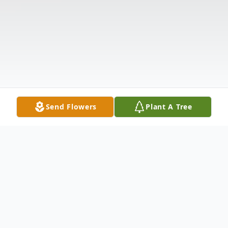
Send Flowers
Plant A Tree
Obituary