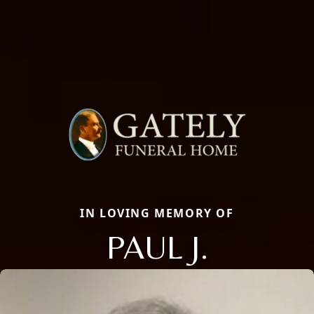
IN LOVING MEMORY OF
PAUL J.