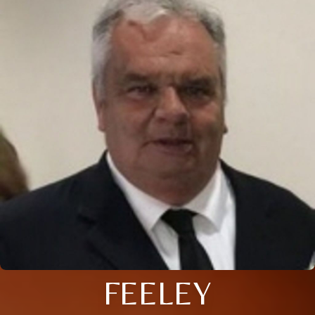
FEELEY