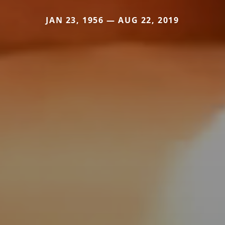
JAN 23, 1956 — AUG 22, 2019