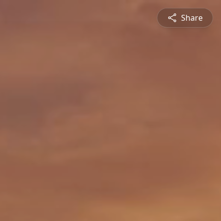
Share