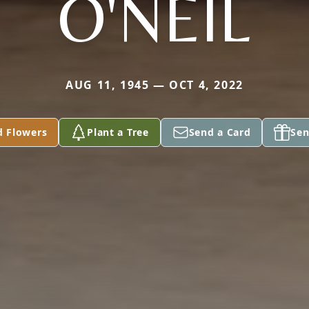
O'NEIL
AUG 11, 1945 — OCT 4, 2022
d Flowers
Plant a Tree
Send a Card
Sen