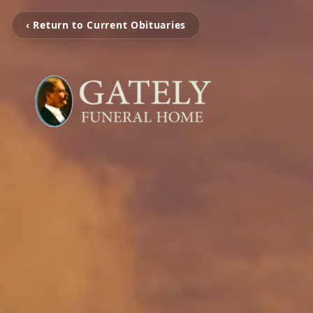
‹ Return to Current Obituaries