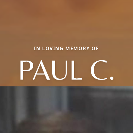
IN LOVING MEMORY OF
PAUL C.