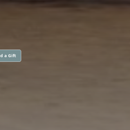
d a Gift