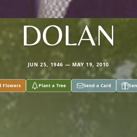
DOLAN
JUN 25, 1946 — MAY 19, 2010
d Flowers
Plant a Tree
Send a Card
Sen