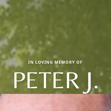
IN LOVING MEMORY OF
PETER J.