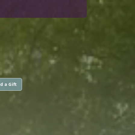
d a Gift