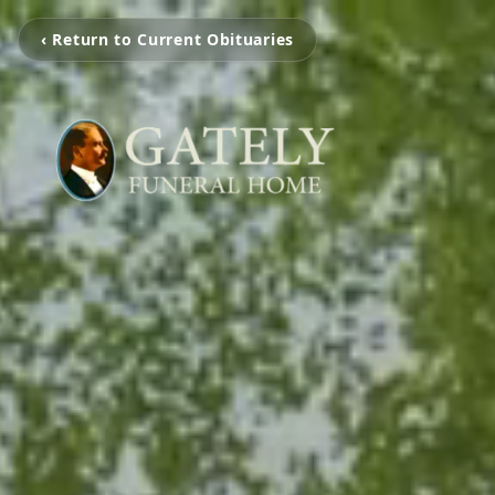
‹ Return to Current Obituaries