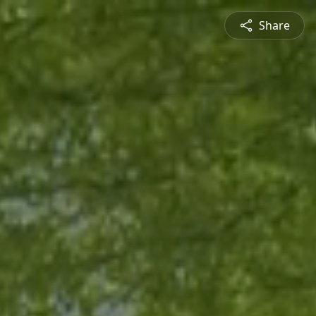
Share