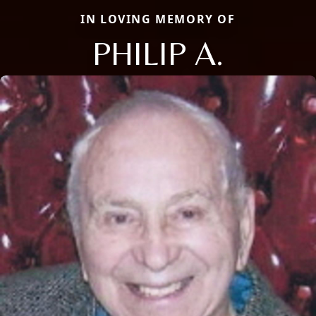
IN LOVING MEMORY OF
PHILIP A.