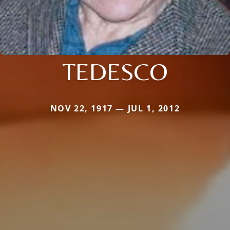
TEDESCO
NOV 22, 1917 — JUL 1, 2012