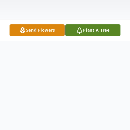
Send Flowers
Plant A Tree
Obituary
Philip A. Tedesco passed away at his home
in Stoneham on Sunday July 1, 2012. He