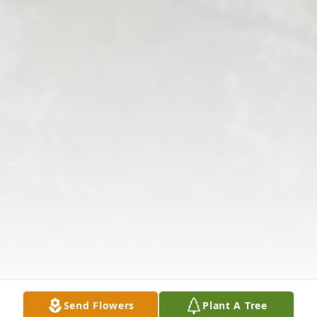
Send Flowers
Plant A Tree