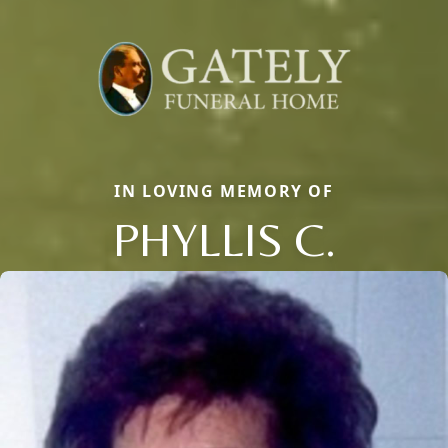
IN LOVING MEMORY OF
PHYLLIS C.