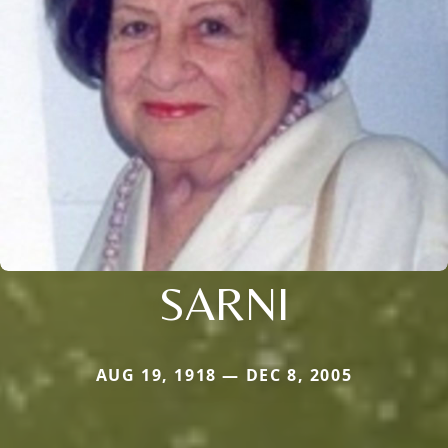
SARNI
AUG 19, 1918 — DEC 8, 2005