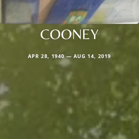
COONEY
APR 28, 1940 — AUG 14, 2019