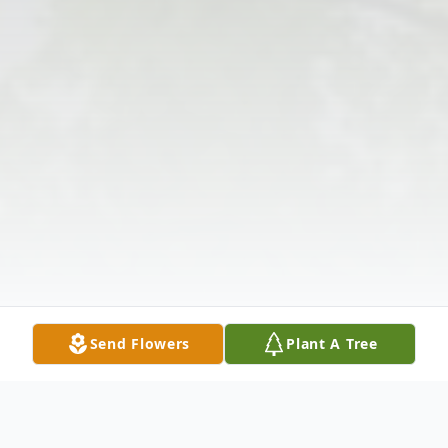
Send Flowers
Plant A Tree