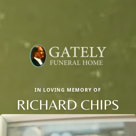
IN LOVING MEMORY OF
RICHARD CHIPS