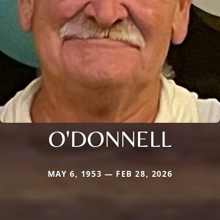
O'DONNELL
MAY 6, 1953 — FEB 28, 2026