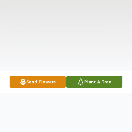
Send Flowers
Plant A Tree