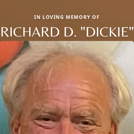
IN LOVING MEMORY OF
RICHARD D. "DICKIE"