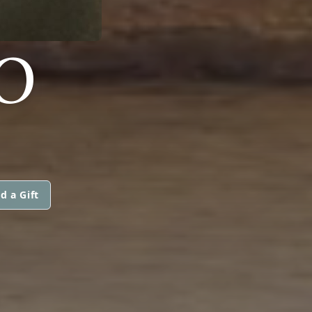
O
d a Gift