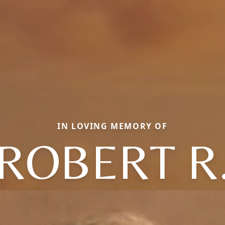
IN LOVING MEMORY OF
ROBERT R