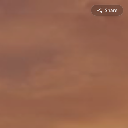
Share