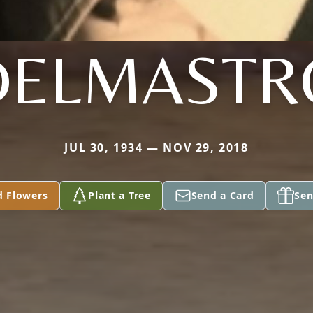
DELMASTR
JUL 30, 1934 — NOV 29, 2018
d Flowers
Plant a Tree
Send a Card
Sen