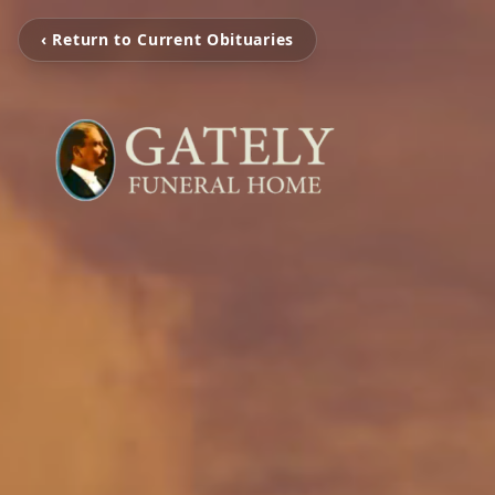
‹ Return to Current Obituaries