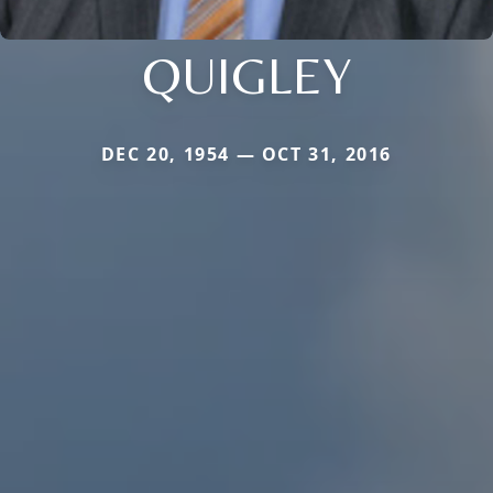
QUIGLEY
DEC 20, 1954 — OCT 31, 2016