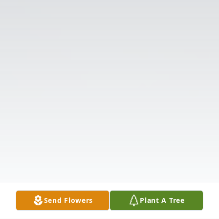
Send Flowers
Plant A Tree