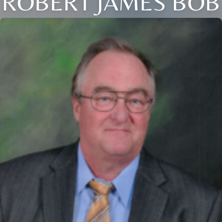
ROBERT JAMES BOB