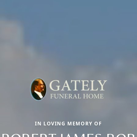
IN LOVING MEMORY OF